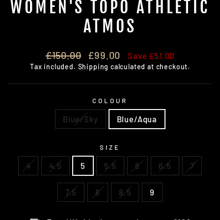
WOMEN'S TOPO ATHLETIC
ATMOS
Regular
Sale
£150.00
£99.00
Save £51.00
price
price
Tax included.
Shipping
calculated at checkout.
COLOUR
Blue/Sky
Blue/Aqua
SIZE
4
4.5
5
5.5
6
6.5
7
7.5
8
8.5
9