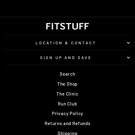
LOCATION & CONTACT
SIGN UP AND SAVE
Search
The Shop
The Clinic
Run Club
Privacy Policy
Returns and Refunds
Shipping