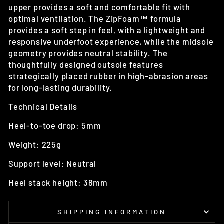
upper provides a soft and comfortable fit with
optimal ventilation. The ZipFoam™ formula
provides a soft step in feel, with a lightweight and
responsive underfoot experience, while the midsole
geometry provides neutral stability. The
thoughtfully designed outsole features
strategically placed rubber in high-abrasion areas
for long-lasting durability.
Technical Details
Heel-to-toe drop: 5mm
Weight: 225g
Support level: Neutral
Heel stack height: 38mm
SHIPPING INFORMATION