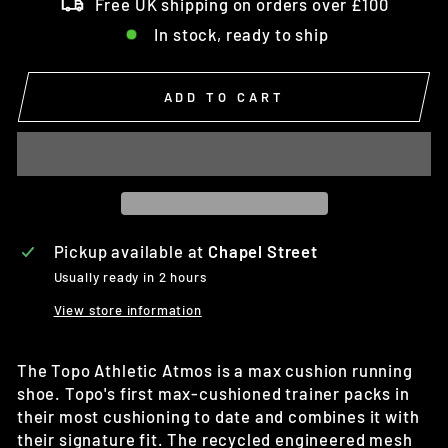
Free UK shipping on orders over £100
In stock, ready to ship
ADD TO CART
Pickup available at
Chapel Street
Usually ready in 2 hours
View store information
The Topo Athletic Atmos is a max cushion running
shoe. Topo's first max-cushioned trainer packs in
their most cushioning to date and combines it with
their signature fit. The recycled engineered mesh