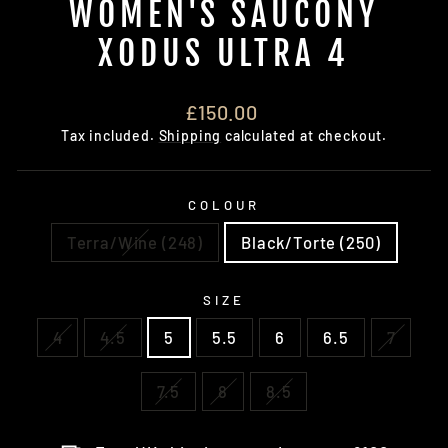
WOMEN'S SAUCONY
XODUS ULTRA 4
Regular
£150.00
price
Tax included.
Shipping
calculated at checkout.
COLOUR
Terra/Wine (248)
Black/Torte (250)
SIZE
4
4.5
5
5.5
6
6.5
7
7.5
8
8.5