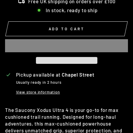
Free UK shipping on orders over £100
In stock, ready to ship
ADD TO CART
Pickup available at
Chapel Street
Usually ready in 2 hours
View store information
The Saucony Xodus Ultra 4 is
your go-to for max
cushioned trail running. Designed for long-haul
adventures, this max-cushioned powerhouse
delivers unmatched grip, superior protection, and