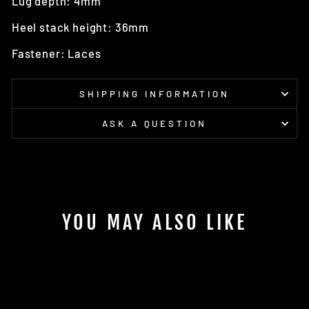
Lug depth: 4mm
Heel stack height: 36mm
Fastener: Laces
SHIPPING INFORMATION
ASK A QUESTION
YOU MAY ALSO LIKE