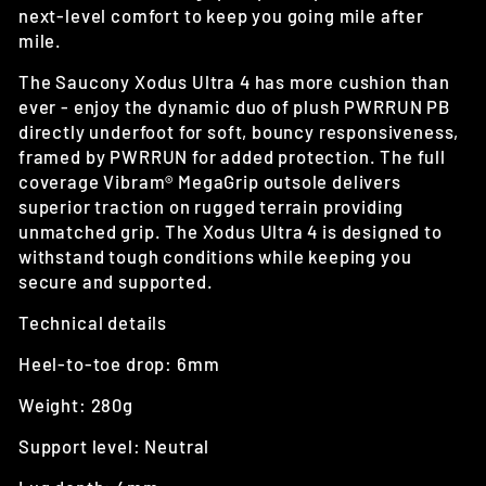
next-level comfort to keep you going mile after
mile.
The Saucony Xodus Ultra 4 has
more cushion than
ever - enjoy the dynamic duo of plush PWRRUN PB
directly underfoot for soft, bouncy responsiveness,
framed by PWRRUN for added protection. The full
coverage Vibram® MegaGrip outsole delivers
superior traction on rugged terrain providing
unmatched grip. The Xodus Ultra 4 is designed to
withstand tough conditions while keeping you
secure and supported.
Technical details
Heel-to-toe drop: 6mm
Weight: 280g
Support level: Neutral