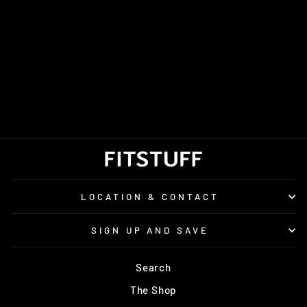
WOMEN'S SAUCONY
XODUS ULTRA 4
£150.00
LOCATION & CONTACT
SIGN UP AND SAVE
Search
The Shop