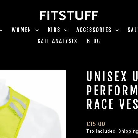
WOMEN
KIDS
ACCESSORIES
SA
GAIT ANALYSIS
BLOG
UNISEX 
PERFORM
RACE VE
Regular
£15.00
price
Tax included.
Shippin