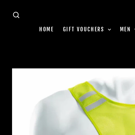
Skip
to
SEARCH
content
HOME
GIFT VOUCHERS
MEN