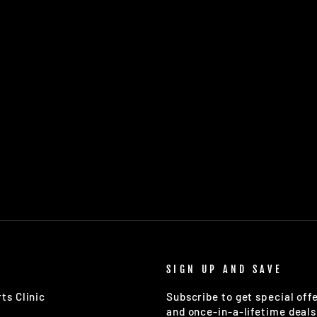
SIGN UP AND SAVE
ts Clinic
Subscribe to get special off
and once-in-a-lifetime deals