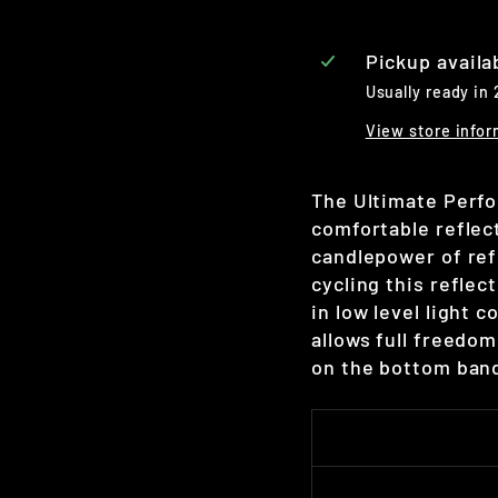
Pickup availa
Usually ready in
View store infor
The Ultimate Perfo
comfortable reflec
candlepower of ref
cycling this reflec
in low level light 
allows full freedo
on the bottom band 