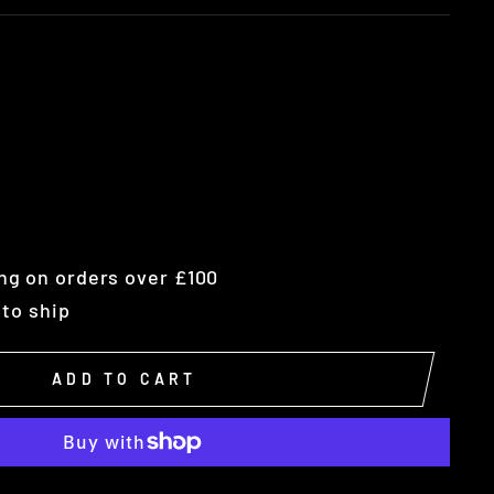
ng on orders over £100
 to ship
ADD TO CART