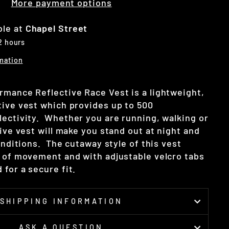
More payment options
ble at
Chapel Street
 2 hours
mation
rmance Reflective Race Vest is a lightweight,
tive vest which provides up to 500
lectivity.
Whether you are running, walking or
tive vest will make you stand out at night and
conditions. The cutaway style of this vest
m of movement and with adjustable velcro tabs
for a secure fit.
SHIPPING INFORMATION
ASK A QUESTION