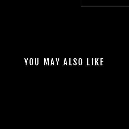
YOU MAY ALSO LIKE