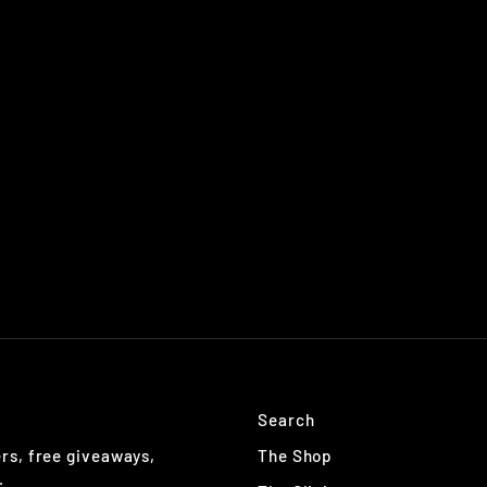
Search
The Shop
ers, free giveaways,
.