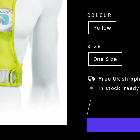
COLOUR
Yellow
SIZE
One Size
Free UK shippi
In stock, ready