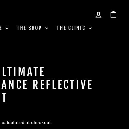
LOG IN
CAR
LE
THE SHOP
THE CLINIC
ULTIMATE
ANCE REFLECTIVE
ST
g
calculated at checkout.