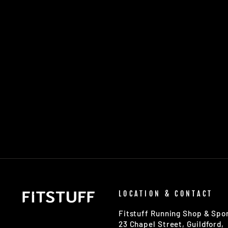
UNISEX ULTIMATE PERFORMANCE
REFLECTIVE RACE VEST
£15.00
LOCATION & CONTACT
Fitstuff Running Shop & Spor
23 Chapel Street, Guildford,