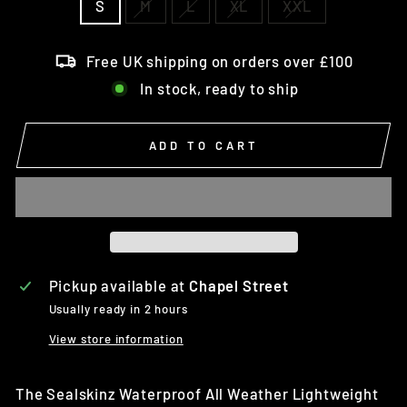
S
M
L
XL
XXL
Free UK shipping on orders over £100
In stock, ready to ship
ADD TO CART
Pickup available at
Chapel Street
Usually ready in 2 hours
View store information
The Sealskinz
Waterproof All Weather Lightweight