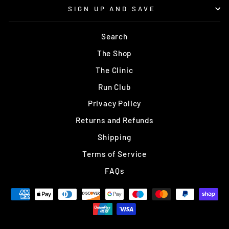
SIGN UP AND SAVE
Search
The Shop
The Clinic
Run Club
Privacy Policy
Returns and Refunds
Shipping
Terms of Service
FAQs