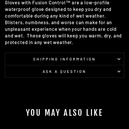
Gloves with Fusion Control™
are a low-profile
waterproof glove designed to keep you dry and
comfortable during any kind of wet weather.
Blisters, numbness, and worse can make for an
unpleasant experience when your hands are cold
and wet. These gloves
will keep you warm, dry, and
protected in any wet weather.
SHIPPING INFORMATION
ASK A QUESTION
YOU MAY ALSO LIKE