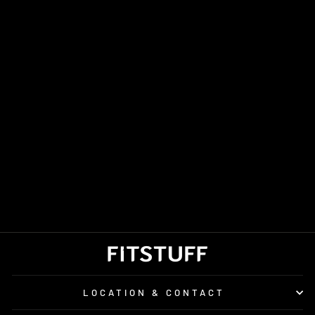
UNISEX SEALSKINZ
WATERPROOF ALL
WEATHER
LIGHTWEIGHT
GLOVES WITH
FUSION CONTROL
£60.00
LOCATION & CONTACT