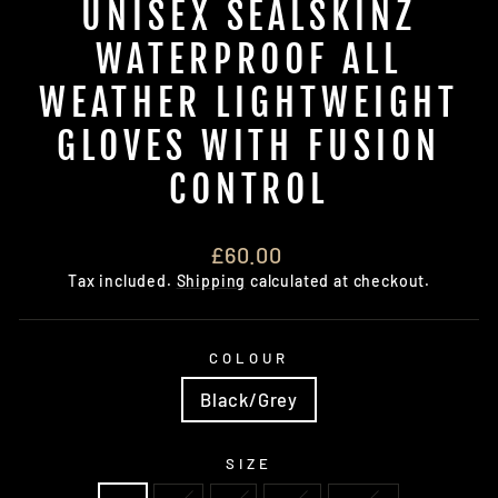
UNISEX SEALSKINZ
WATERPROOF ALL
WEATHER LIGHTWEIGHT
GLOVES WITH FUSION
CONTROL
Regular
£60.00
price
Tax included.
Shipping
calculated at checkout.
COLOUR
Black/Grey
SIZE