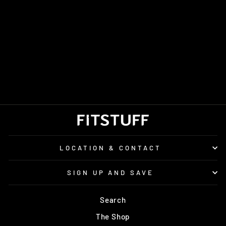
RONHILL CLASSIC
BEANIE
£15.00
LOCATION & CONTACT
SIGN UP AND SAVE
Search
The Shop