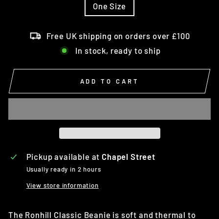
One Size
Free UK shipping on orders over £100
In stock, ready to ship
ADD TO CART
Pickup available at
Chapel Street
Usually ready in 2 hours
View store information
The Ronhill Classic Beanie is soft and thermal to