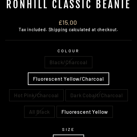
RONHILL CLASSIC BEANIE
Regular
£15.00
price
Tax included.
Shipping
calculated at checkout.
COLOUR
Black/Charcoal
Fluorescent Yellow/Charcoal
Hot Pink/Charcoal
Dark Cobalt/Charcoal
All Black
Fluorescent Yellow
SIZE