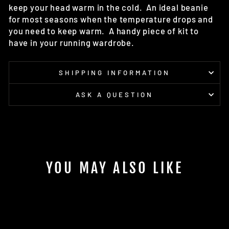
keep your head warm in the cold. An i
deal beanie
for most seasons when the temperature drops and
you need to keep warm. A handy piece of kit to
have in your running wardrobe.
SHIPPING INFORMATION
ASK A QUESTION
YOU MAY ALSO LIKE