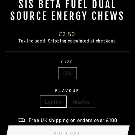
SIS BETA FUEL DUAL
SOURCE ENERGY CHEWS
Regular
£2.50
price
Tax included.
Shipping
calculated at checkout.
SIZE
45g
FLAVOUR
Lemon
Orange
Free UK shipping on orders over £100
SOLD OUT