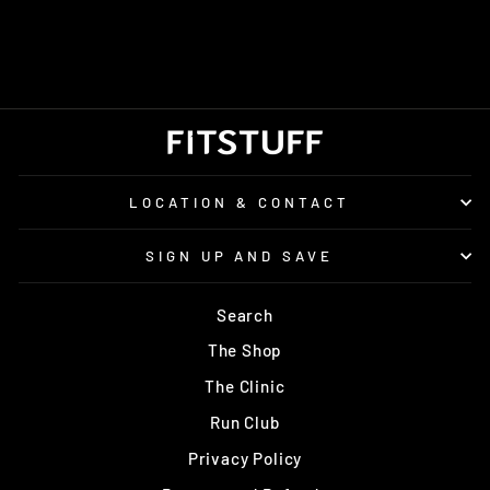
ENERGY CHEWS
£2.50
LOCATION & CONTACT
SIGN UP AND SAVE
Search
The Shop
The Clinic
Run Club
Privacy Policy