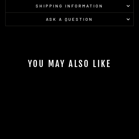
SHIPPING INFORMATION
ASK A QUESTION
YOU MAY ALSO LIKE
Sold Out
SIS BETA FUEL
DUAL SOURCE