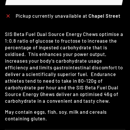
Pickup currently unavailable at
Chapel Street
SIS Beta Fuel Dual Source Energy Chews
optimise a
1:0.8 ratio of glucose to fructose to increase the
percentage of ingested carbohydrate that is
oxidised. This enhances
your power output,
increases your body's carbohydrate usage
efficiency and limits gastrointestinal discomfort to
deliver a scientifically superior fuel. E
ndurance
athletes tend to need to take in 80-120g of
carbohydrate per hour and the SIS Beta Fuel Dual
Source Energy Ghews deliver an optimised 46g of
carbohydrate in a convenient and tasty chew.
May contain eggs, fish, soy, milk and cereals
containing gluten.