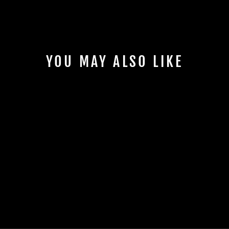
YOU MAY ALSO LIKE
RUNR 80S BOBBLE
HAT
£22.00