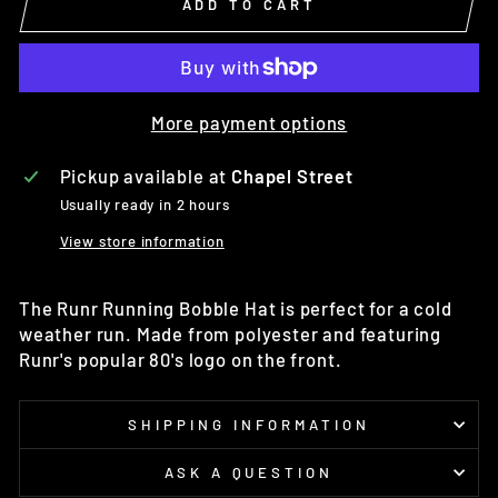
ADD TO CART
More payment options
Pickup available at
Chapel Street
Usually ready in 2 hours
View store information
The
Runr Running Bobble Hat is perfect for a cold
weather run.
Made from polyester and featuring
Runr's popular 80's logo on the front.
SHIPPING INFORMATION
ASK A QUESTION