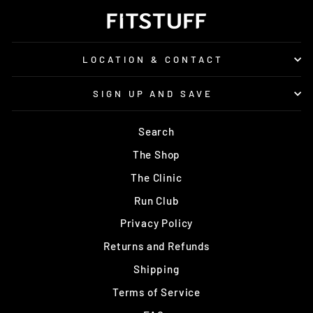
LOCATION & CONTACT
SIGN UP AND SAVE
Search
The Shop
The Clinic
Run Club
Privacy Policy
Returns and Refunds
Shipping
Terms of Service