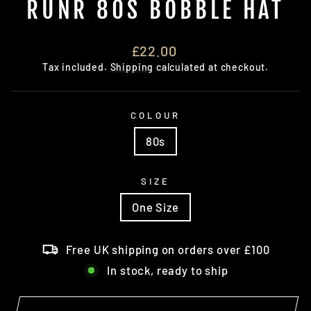
RUNR 80S BOBBLE HAT
Regular
£22.00
price
Tax included.
Shipping
calculated at checkout.
COLOUR
80s
SIZE
One Size
Free UK shipping on orders over £100
In stock, ready to ship