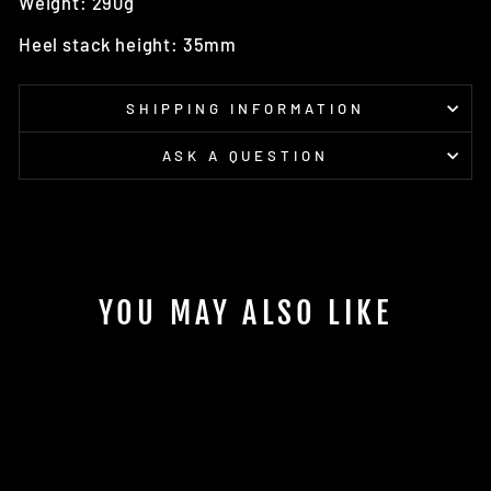
Weight: 290g
Heel stack height: 35mm
SHIPPING INFORMATION
ASK A QUESTION
YOU MAY ALSO LIKE
Sale