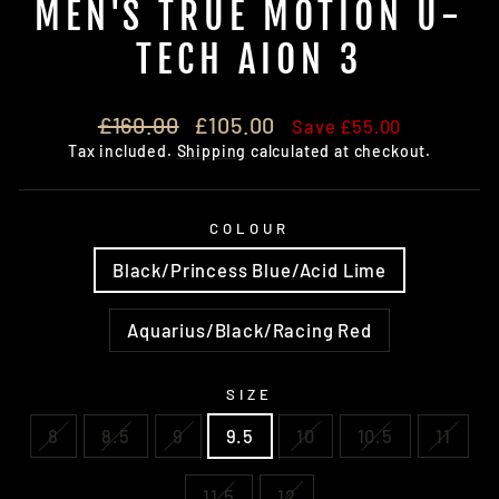
MEN'S TRUE MOTION U-
TECH AION 3
Regular
Sale
£160.00
£105.00
Save £55.00
price
price
Tax included.
Shipping
calculated at checkout.
COLOUR
Black/Princess Blue/Acid Lime
Aquarius/Black/Racing Red
SIZE
8
8.5
9
9.5
10
10.5
11
11.5
12