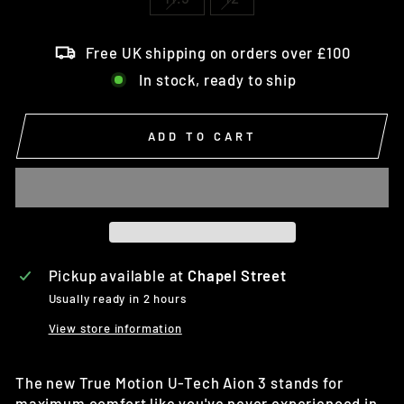
Free UK shipping on orders over £100
In stock, ready to ship
ADD TO CART
Pickup available at
Chapel Street
Usually ready in 2 hours
View store information
The new True Motion U-Tech Aion 3 stands for
maximum comfort like you've never experienced in