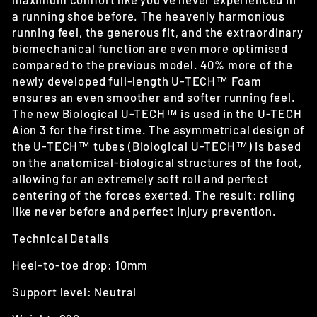
a running shoe before. The heavenly harmonious
running feel, the generous fit, and the extraordinary
biomechanical function are even more optimised
compared to the previous model. 40% more of the
newly developed full-length U-TECH™ Foam
ensures an even smoother and softer running feel.
The new Biological U-TECH™ is used in the U-TECH
Aion 3 for the first time.
The asymmetrical design of
the U-TECH™ tubes (Biological U-TECH™) is based
on the anatomical-biological structures of the foot,
allowing for an extremely soft roll and perfect
centering of the forces exerted. The result: rolling
like never before and perfect injury prevention.
Technical Details
Heel-to-toe drop: 10mm
Support level: Neutral