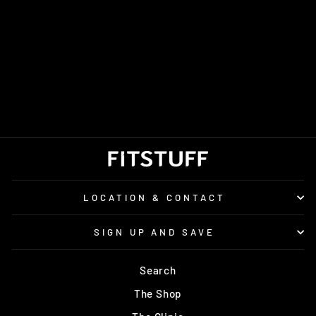
MEN'S TRUE
MOTION U-TECH
AION 3
Regular
Sale
£160.00
£105.00
price
price
Save £55.00
LOCATION & CONTACT
SIGN UP AND SAVE
Search
The Shop