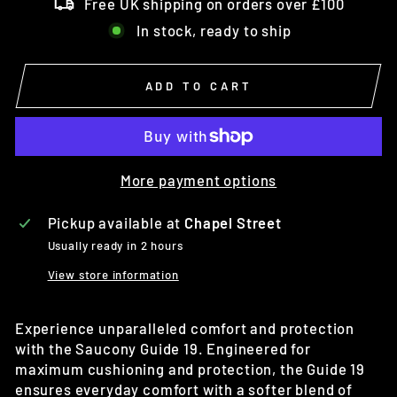
Free UK shipping on orders over £100
In stock, ready to ship
ADD TO CART
More payment options
Pickup available at
Chapel Street
Usually ready in 2 hours
View store information
Experience unparalleled comfort and protection
with the Saucony Guide 19. Engineered for
maximum cushioning and protection, the Guide 19
ensures everyday comfort with a softer blend of