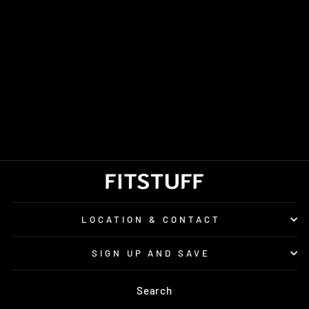
MEN'S SAUCONY
GUIDE 19
£140.00
LOCATION & CONTACT
SIGN UP AND SAVE
Search