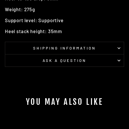
Weight: 275g
Support level: Supportive
Heel stack height: 35mm
SHIPPING INFORMATION
ASK A QUESTION
YOU MAY ALSO LIKE