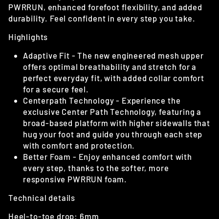
PWRRUN, enhanced forefoot flexibility, and added
durability. Feel confident in every step you take.
Highlights
Adaptive Fit -
The new engineered mesh upper
offers optimal breathability and stretch for a
perfect everyday fit, with added collar comfort
for a secure feel.
Centerpath Technology -
Experience the
exclusive Center Path Technology, featuring a
broad-based platform with higher sidewalls that
hug your foot and guide you through each step
with comfort and protection.
Better Foam -
Enjoy enhanced comfort with
every step, thanks to the softer, more
responsive PWRRUN foam.
Technical details
Heel-to-toe drop: 6mm