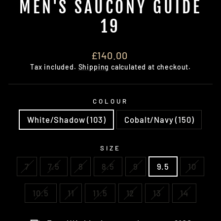
MEN'S SAUCONY GUIDE
19
Regular
£140.00
price
Tax included.
Shipping
calculated at checkout.
COLOUR
White/Shadow (103)
Cobalt/Navy (150)
SIZE
7
7.5
8
8.5
9
9.5
10
10.5
11
11.5
12
13
14