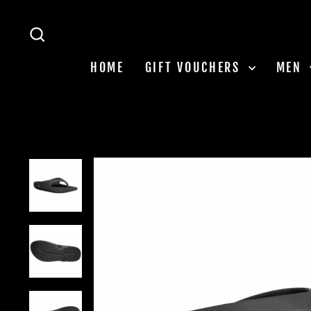
Skip
to
SEARCH
content
HOME
GIFT VOUCHERS
MEN