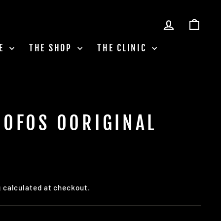
LOG IN
CAR
LE
THE SHOP
THE CLINIC
OOFOS OORIGINAL
g
calculated at checkout.