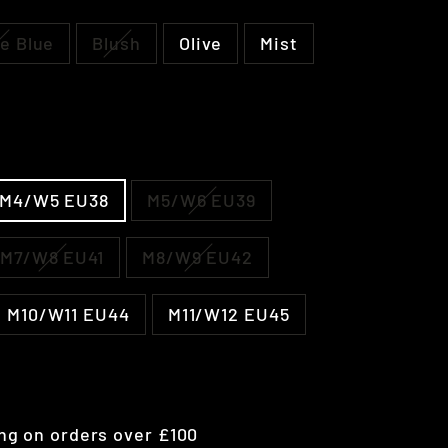
e Blue
Blush
Olive
Mist
M4/W5 EU38
M5/W6 EU39
M7/W8 EU41
M8/W9 EU42
M10/W11 EU44
M11/W12 EU45
ng on orders over £100