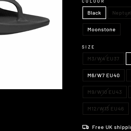
COLOUR
Black
Neptun
Moonstone
SIZE
M3/W4 EU37
M6/W7 EU40
M9/W10 EU43
M12/W13 EU46
Free UK shippi