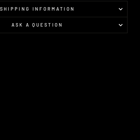
SHIPPING INFORMATION
ASK A QUESTION