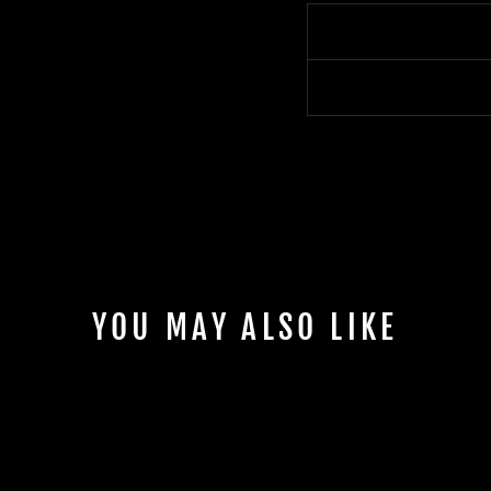
YOU MAY ALSO LIKE