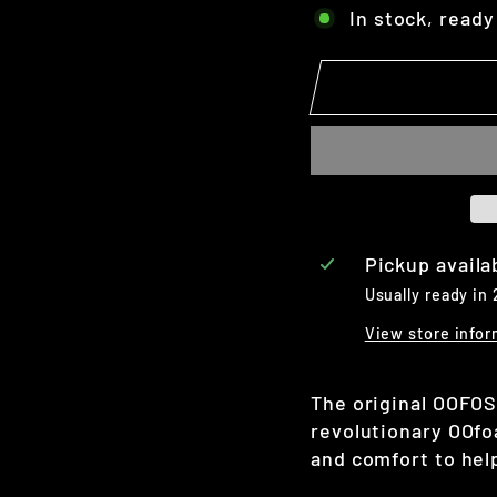
In stock, ready
Pickup availa
Usually ready in
View store infor
The original OOFOS
revolutionary OOf
and comfort to help