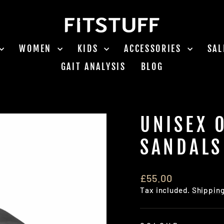
WOMEN
KIDS
ACCESSORIES
SA
GAIT ANALYSIS
BLOG
UNISEX 
SANDALS
Regular
£55.00
price
Tax included.
Shippin