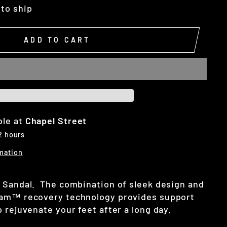
 to ship
ADD TO CART
ble at
Chapel Street
 2 hours
mation
 Sandal. The combination of sleek design and
oam™ recovery technology provides support
 rejuvenate your feet after a long day.