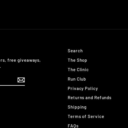
Search
The Shop
ers, free giveaways,
.
The Clinic
Run Club
Privacy Policy
Returns and Refunds
Shipping
Terms of Service
FAQs