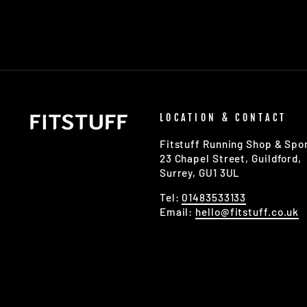
LOCATION & CONTACT
Fitstuff Running Shop & Spor
23 Chapel Street, Guildford,
Surrey, GU1 3UL
Tel:
01483533133
Email:
hello@fitstuff.co.uk