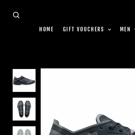
Skip
to
SEARCH
content
HOME
GIFT VOUCHERS
MEN