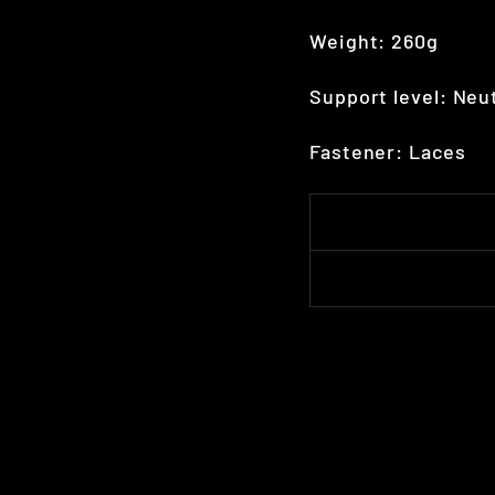
Weight: 260g
Support level: Neu
Fastener: Laces