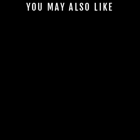
YOU MAY ALSO LIKE