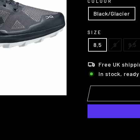
COLOUR
Black/Glacier
SIZE
8.5
9
9.5
Free UK shippi
In stock, ready