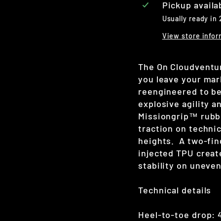
Pickup availa
Usually ready in
View store infor
The On Cloudventure
you leave your mar
reengineered to be
explosive agility a
Missiongrip
™ rubb
traction on techni
heights.
A two-fi
injected TPU creat
stability on uneve
Technical details
Heel-to-toe drop: