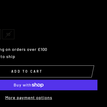
10
ng on orders over £100
 to ship
ADD TO CART
More payment options