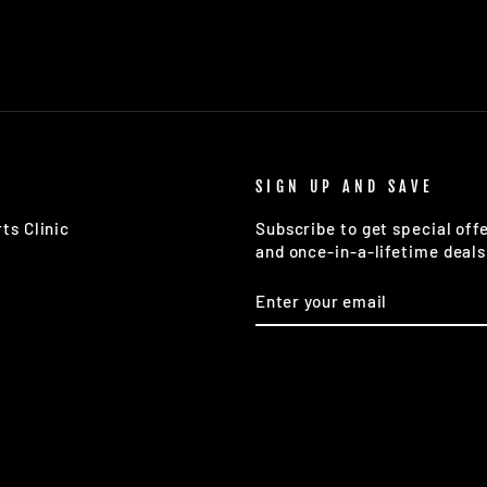
SIGN UP AND SAVE
ts Clinic
Subscribe to get special off
and once-in-a-lifetime deals
ENTER
SUBSCRIBE
YOUR
EMAIL