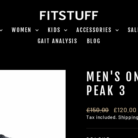
WOMEN
KIDS
ACCESSORIES
SA
GAIT ANALYSIS
BLOG
MEN'S O
PEAK 3
Regular
Sale
£150.00
£120.00
price
price
Tax included.
Shippin