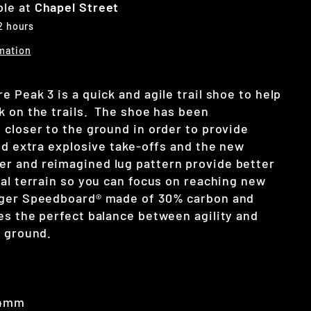
ble at
Chapel Street
 2 hours
mation
 Peak 3 is a quick and agile trail shoe to help
k on the trails. The shoe has been
 closer to the ground in order to provide
nd extra explosive take-offs and the new
er and
reimagined lug pattern provide better
cal terrain so you can focus on reaching new
nger Speedboard® made of 30% carbon and
es the perfect balance between agility and
n ground.
 4mm