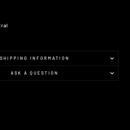
tral
SHIPPING INFORMATION
ASK A QUESTION