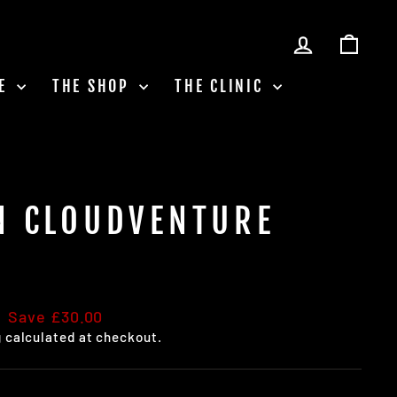
LOG IN
CAR
LE
THE SHOP
THE CLINIC
N CLOUDVENTURE
Save £30.00
g
calculated at checkout.