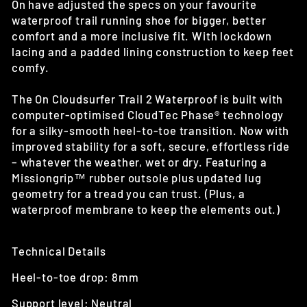
On have adjusted the specs on your favourite
waterproof trail running shoe for bigger, better
comfort and a more inclusive fit. With lockdown
lacing and a padded lining construction to keep feet
comfy.
The On Cloudsurfer Trail 2 Waterproof is built with
computer-optimised CloudTec Phase® technology
for a silky-smooth heel-to-toe transition. Now with
improved stability for a soft, secure, effortless ride
– whatever the weather, wet or dry. Featuring a
Missiongrip™ rubber outsole plus updated lug
geometry for a tread you can trust. (Plus, a
waterproof membrane to keep the elements out.)
Technical Details
Heel-to-toe drop: 8mm
Support level: Neutral