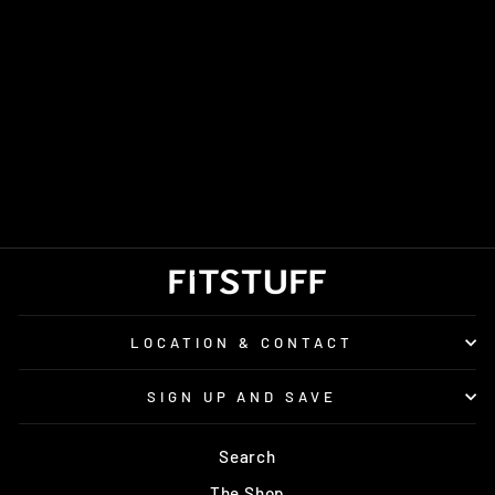
MEN'S ON
CLOUDSURFER
TRAIL 2
WATERPROOF
£170.00
LOCATION & CONTACT
SIGN UP AND SAVE
Search
The Shop