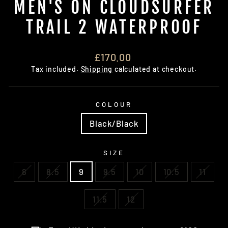
MEN'S ON CLOUDSURFER
TRAIL 2 WATERPROOF
Regular
£170.00
price
Tax included.
Shipping
calculated at checkout.
COLOUR
Black/Black
SIZE
8
8.5
9
9.5
10
10.5
11
11.5
12