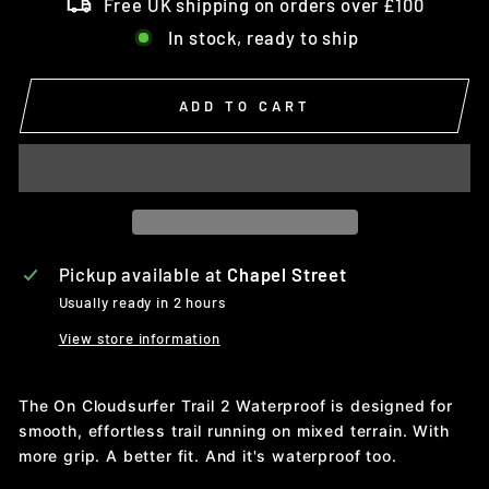
Free UK shipping on orders over £100
In stock, ready to ship
ADD TO CART
Pickup available at
Chapel Street
Usually ready in 2 hours
View store information
The On Cloudsurfer Trail 2 Waterproof is designed for
smooth, effortless trail running on mixed terrain. With
more grip. A better fit. And it's waterproof too.