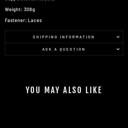
Weight: 308g
Fastener: Laces
SHIPPING INFORMATION
ASK A QUESTION
YOU MAY ALSO LIKE