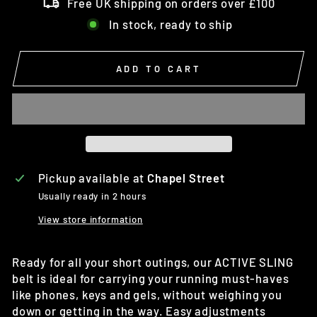
Free UK shipping on orders over £100
In stock, ready to ship
ADD TO CART
Pickup available at
Chapel Street
Usually ready in 2 hours
View store information
Ready for all your short outings, our ACTIVE SLING
belt is ideal for carrying your running must-haves
like phones, keys and gels, without weighing you
down or getting in the way. Easy adjustments