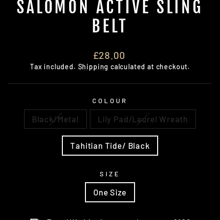
SALOMON ACTIVE SLING
BELT
Regular
£28.00
price
Tax included.
Shipping
calculated at checkout.
COLOUR
Black/Metal
Lily Pad/Laurel Wreath
Tahitian Tide/ Black
SIZE
One Size