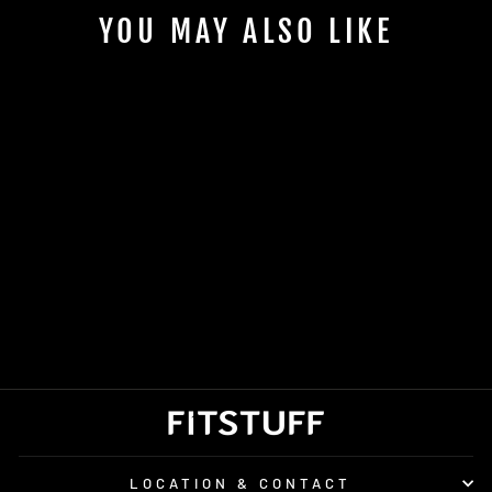
YOU MAY ALSO LIKE
SALOMON ACTIVE
SLING BELT
£28.00
LOCATION & CONTACT