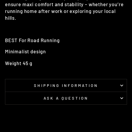
ensure maxi comfort and stability – whether you’re
running home after work or exploring your local
hills.
BEST For
Road Running
Minimalist design
Weight 45 g
SHIPPING INFORMATION
ASK A QUESTION