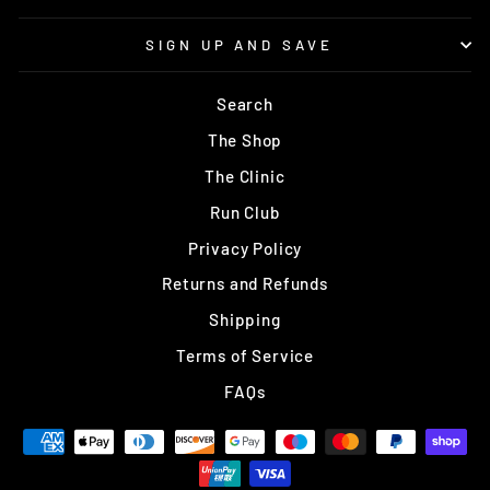
SIGN UP AND SAVE
Search
The Shop
The Clinic
Run Club
Privacy Policy
Returns and Refunds
Shipping
Terms of Service
FAQs